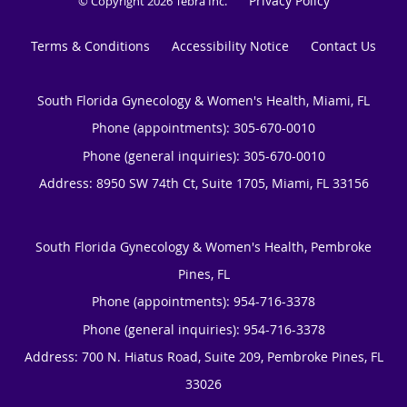
Privacy Policy
© Copyright 2026
Tebra Inc
.
Terms & Conditions
Accessibility Notice
Contact Us
South Florida Gynecology & Women's Health, Miami, FL
Phone (appointments):
305-670-0010
Phone (general inquiries): 305-670-0010
Address:
8950 SW 74th Ct, Suite 1705,
Miami
,
FL
33156
South Florida Gynecology & Women's Health, Pembroke
Pines, FL
Phone (appointments):
954-716-3378
Phone (general inquiries): 954-716-3378
Address:
700 N. Hiatus Road, Suite 209,
Pembroke Pines
,
FL
33026