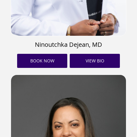
Ninoutchka Dejean, MD
BOOK NOW
VIEW BIO