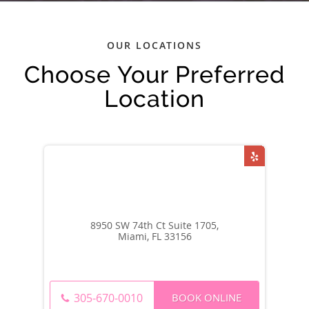
OUR LOCATIONS
Choose Your Preferred
Location
8950 SW 74th Ct Suite 1705,
Miami, FL 33156
BOOK ONLINE
305-670-0010