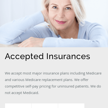
Accepted Insurances
We accept most major insurance plans including Medicare
and various Medicare replacement plans. We offer
competitive self-pay pricing for uninsured patients. We do
not accept Medicaid.