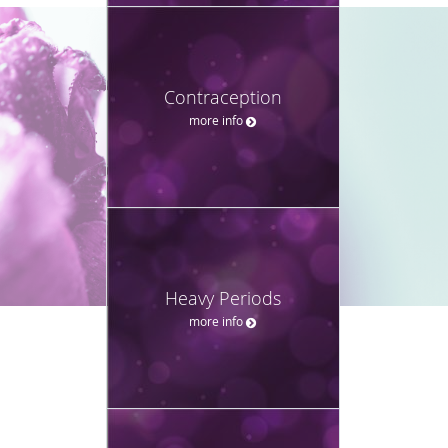
Contraception
more info
Heavy Periods
more info