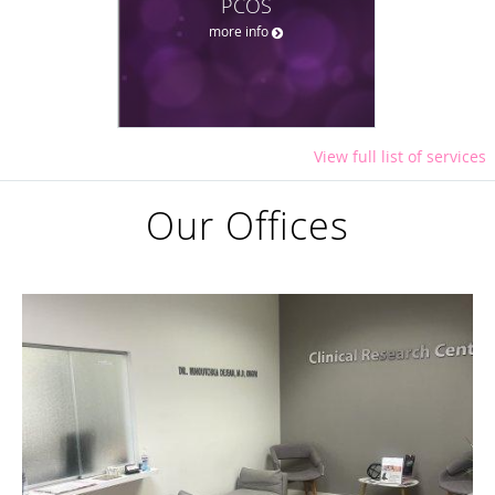
PCOS
more info
View full list of services
Our Offices