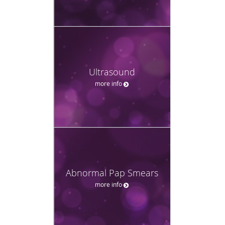
Ultrasound
more info
Abnormal Pap Smears
more info