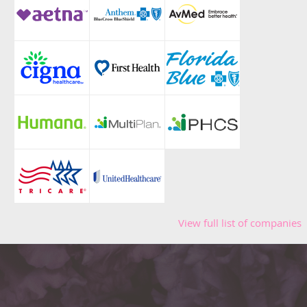
View full list of companies