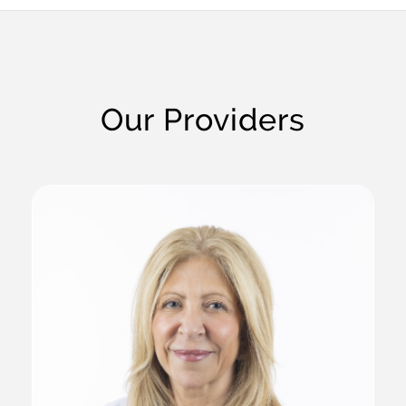
Our Providers