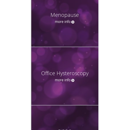
Menopause
more info
Office Hysteroscopy
more info