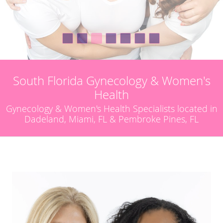
South Florida Gynecology & Women's
Health
Gynecology & Women's Health Specialists located in
Dadeland, Miami, FL & Pembroke Pines, FL