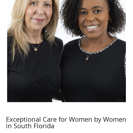
Exceptional Care for Women by Women
in South Florida