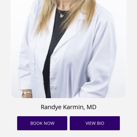
Randye Karmin, MD
BOOK NOW
VIEW BIO