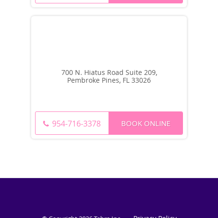
700 N. Hiatus Road Suite 209,
Pembroke Pines, FL 33026
BOOK ONLINE
954-716-3378