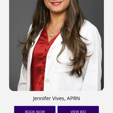
Jennifer Vives, APRN
BOOK NOW
VIEW BIO