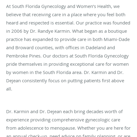
At South Florida Gynecology and Women’s Health, we
believe that receiving care in a place where you feel both
heard and respected is essential. Our practice was founded
in 2006 by Dr. Randye Karmin. What began as a boutique
practice has expanded to provide care in both Miami-Dade
and Broward counties, with offices in Dadeland and
Pembroke Pines. Our doctors at South Florida Gynecology
pride themselves in providing exceptional care for women
by women in the South Florida area. Dr. Karmin and Dr.
Dejean consistently focus on putting patients first above
all.
Dr. Karmin and Dr. Dejean each bring decades worth of
experience providing comprehensive gynecologic care
from adolescence to menopause. Whether you are here for
an annual check-up, need advice on family planning, or are