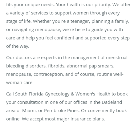
fits your unique needs. Your health is our priority. We offer
a variety of services to support women through every
stage of life. Whether you're a teenager, planning a family,
or navigating menopause, we’re here to guide you with
care and help you feel confident and supported every step
of the way.
Our doctors are experts in the management of menstrual
bleeding disorders, fibroids, abnormal pap smears,
menopause, contraception, and of course, routine well-
woman care.
Call South Florida Gynecology & Women's Health to book
your consultation in one of our offices in the Dadeland
area of Miami, or Pembroke Pines. Or conveniently book
online. We accept most major insurance plans.