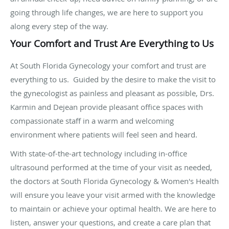
going through life changes, we are here to support you
along every step of the way.
Your Comfort and Trust Are Everything to Us
At South Florida Gynecology your comfort and trust are
everything to us. Guided by the desire to make the visit to
the gynecologist as painless and pleasant as possible, Drs.
Karmin and Dejean provide pleasant office spaces with
compassionate staff in a warm and welcoming
environment where patients will feel seen and heard.
With state-of-the-art technology including in-office
ultrasound performed at the time of your visit as needed,
the doctors at South Florida Gynecology & Women's Health
will ensure you leave your visit armed with the knowledge
to maintain or achieve your optimal health. We are here to
listen, answer your questions, and create a care plan that