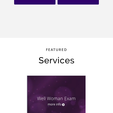
FEATURED
Services
Well Woman Exam
more info