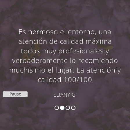
Es hermoso el entorno, una
atención de calidad máxima
todos muy profesionales y
verdaderamente lo recomiendo
muchísimo el lugar. La atención y
calidad 100/100
Pause
ELIANY G.