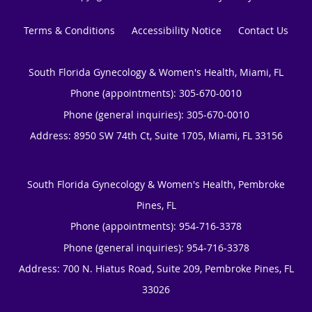
Terms & Conditions
Accessibility Notice
Contact Us
South Florida Gynecology & Women's Health, Miami, FL
Phone (appointments):
305-670-0010
Phone (general inquiries): 305-670-0010
Address:
8950 SW 74th Ct, Suite 1705,
Miami
,
FL
33156
South Florida Gynecology & Women's Health, Pembroke
Pines, FL
Phone (appointments):
954-716-3378
Phone (general inquiries): 954-716-3378
Address:
700 N. Hiatus Road, Suite 209,
Pembroke Pines
,
FL
33026