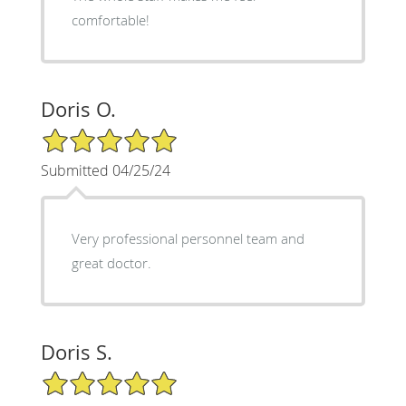
comfortable!
Doris O.
5/5 Star Rating
Submitted 04/25/24
Very professional personnel team and
great doctor.
Doris S.
5/5 Star Rating