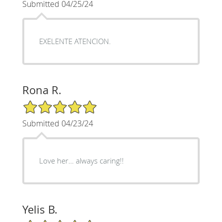
Submitted 04/25/24
EXELENTE ATENCION.
Rona R.
5/5 Star Rating
Submitted 04/23/24
Love her… always caring!!
Yelis B.