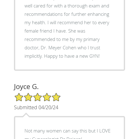
well cared for with a thorough exam and
recommendations for further enhancing
my health. I will recommend her to every
female friend I have. She was
recommended to me by my primary
doctor, Dr. Meyer Cohen who I trust
implicitly. Happy to have a new GYN!
Joyce G.
5/5 Star Rating
Submitted 04/20/24
Not many women can say this but I LOVE
my Gynecologist Dr Dejean!