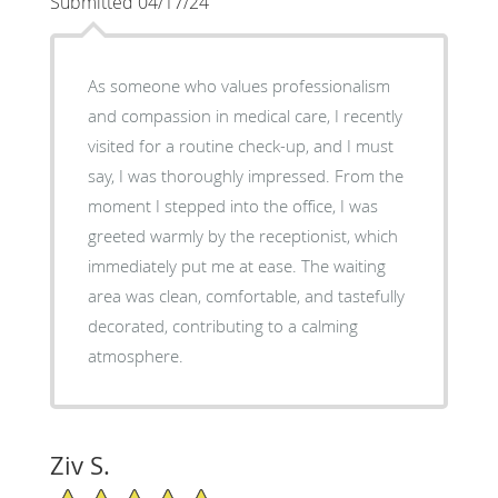
Submitted 04/17/24
As someone who values professionalism
and compassion in medical care, I recently
visited for a routine check-up, and I must
say, I was thoroughly impressed. From the
moment I stepped into the office, I was
greeted warmly by the receptionist, which
immediately put me at ease. The waiting
area was clean, comfortable, and tastefully
decorated, contributing to a calming
atmosphere.
Ziv S.
5/5 Star Rating