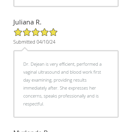
Juliana R.
5/5 Star Rating
Submitted 04/10/24
Dr. Dejean is very efficient, performed a
vaginal ultrasound and blood work first
day examining, providing results
immediately after. She expresses her
concerns, speaks professionally and is
respectful.