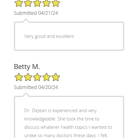
5/5 Star Rating
Submitted 04/21/24
Very good and excellent
Betty M.
5/5 Star Rating
Submitted 04/20/24
Dr. DeJean is experienced and very
knowledgeable. She took the time to
discuss whatever health topics I wanted to
unlike so many doctors these days. I felt