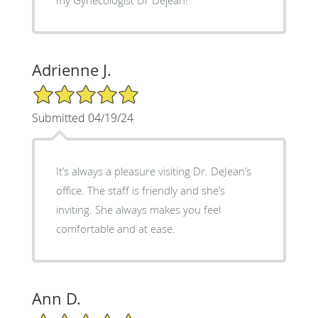
Adrienne J.
5/5 Star Rating
Submitted 04/19/24
It’s always a pleasure visiting Dr. DeJean’s
office. The staff is friendly and she’s
inviting. She always makes you feel
comfortable and at ease.
Ann D.