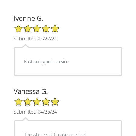
Ivonne G.
5/5 Star Rating
Submitted 04/27/24
Fast and good service
Vanessa G.
5/5 Star Rating
Submitted 04/26/24
The whole staff makes me feel