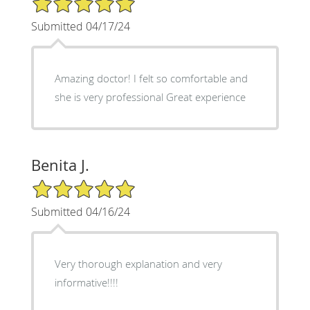
Submitted 04/17/24
Amazing doctor! I felt so comfortable and
she is very professional Great experience
Benita J.
5/5 Star Rating
Submitted 04/16/24
Very thorough explanation and very
informative!!!!