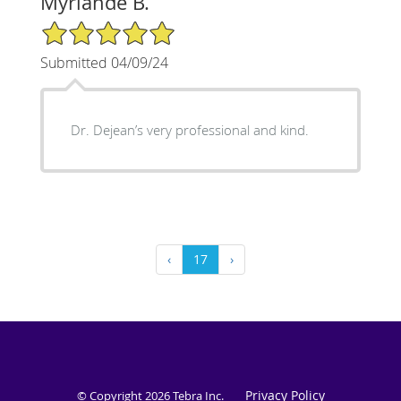
Myrlande B.
5/5 Star Rating
Submitted 04/09/24
Dr. Dejean’s very professional and kind.
‹
17
›
Privacy Policy
© Copyright 2026
Tebra Inc
.