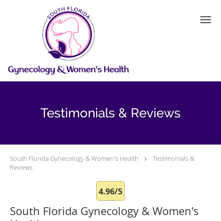
Skip to main content
Testimonials & Reviews
South Florida Gynecology & Women's Health
Testimonials &
Reviews
4.96/5
South Florida Gynecology & Women's