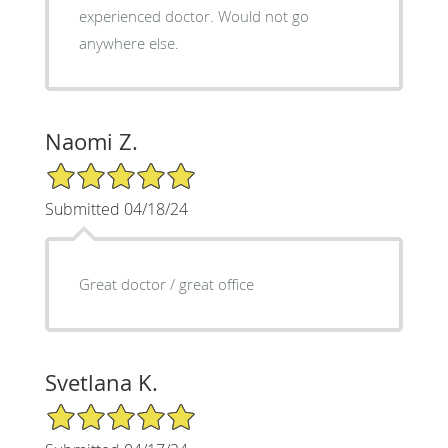
experienced doctor. Would not go
anywhere else.
Naomi Z.
5/5 Star Rating
Submitted 04/18/24
Great doctor / great office
Svetlana K.
5/5 Star Rating