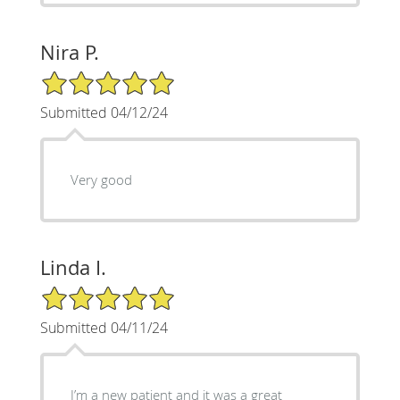
Nira P.
5/5 Star Rating
Submitted 04/12/24
Very good
Linda I.
5/5 Star Rating
Submitted 04/11/24
I’m a new patient and it was a great