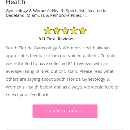
Health
Gynecology & Women's Health Specialists located in
Dadeland, Miami, FL & Pembroke Pines, FL
4.96/5 Star Rating
811 Total Reviews
South Florida Gynecology & Women's Health always
appreciates feedback from our valued patients. To date,
we’re thrilled to have collected
811
reviews with an
average rating of
4.96
out of 5 stars. Please read what
others are saying about South Florida Gynecology &
Women's Health below, and as always, we would love to
collect your feedback.