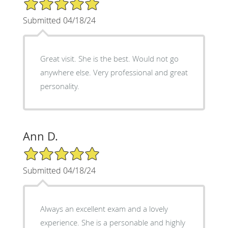
5/5 Star Rating
Submitted 04/18/24
Great visit. She is the best. Would not go
anywhere else. Very professional and great
personality.
Ann D.
5/5 Star Rating
Submitted 04/18/24
Always an excellent exam and a lovely
experience. She is a personable and highly