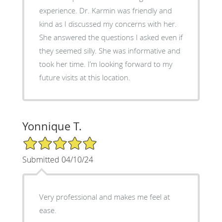
experience. Dr. Karmin was friendly and
kind as I discussed my concerns with her.
She answered the questions I asked even if
they seemed silly. She was informative and
took her time. I’m looking forward to my
future visits at this location.
Yonnique T.
5/5 Star Rating
Submitted 04/10/24
Very professional and makes me feel at
ease.