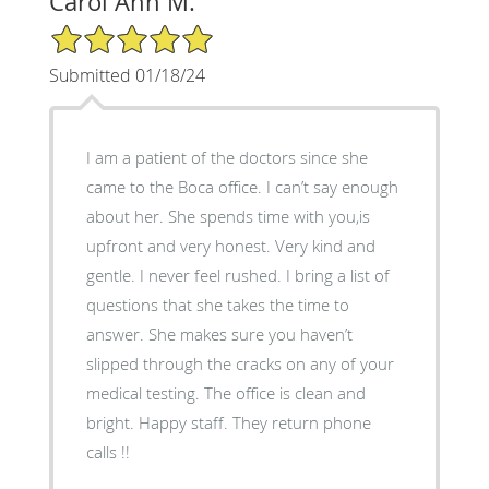
Carol Ann M.
5/5 Star Rating
Submitted 01/18/24
I am a patient of the doctors since she
came to the Boca office. I can’t say enough
about her. She spends time with you,is
upfront and very honest. Very kind and
gentle. I never feel rushed. I bring a list of
questions that she takes the time to
answer. She makes sure you haven’t
slipped through the cracks on any of your
medical testing. The office is clean and
bright. Happy staff. They return phone
calls !!