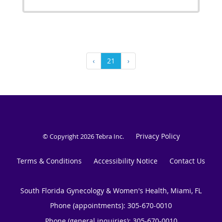
‹
21
›
Privacy Policy
© Copyright 2026
Tebra Inc
.
Terms & Conditions
Accessibility Notice
Contact Us
South Florida Gynecology & Women's Health, Miami, FL
Phone (appointments):
305-670-0010
Phone (general inquiries): 305-670-0010