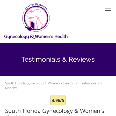
Skip to main content
Testimonials & Reviews
South Florida Gynecology & Women's Health
Testimonials &
Reviews
4.96/5
South Florida Gynecology & Women's