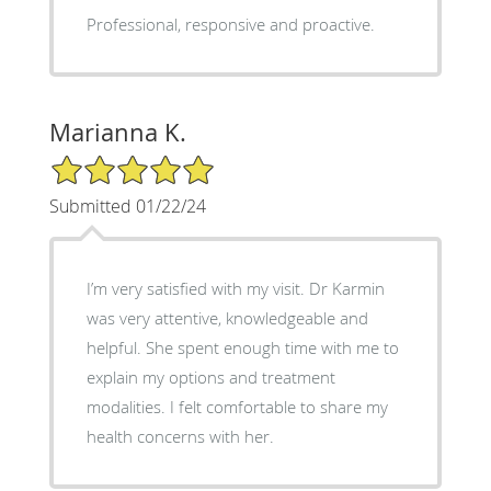
Professional, responsive and proactive.
Marianna K.
5/5 Star Rating
Submitted 01/22/24
I’m very satisfied with my visit. Dr Karmin
was very attentive, knowledgeable and
helpful. She spent enough time with me to
explain my options and treatment
modalities. I felt comfortable to share my
health concerns with her.