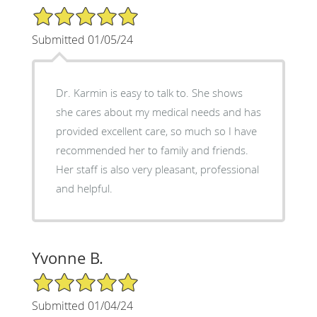
5/5 Star Rating
Submitted 01/05/24
Dr. Karmin is easy to talk to. She shows
she cares about my medical needs and has
provided excellent care, so much so I have
recommended her to family and friends.
Her staff is also very pleasant, professional
and helpful.
Yvonne B.
5/5 Star Rating
Submitted 01/04/24