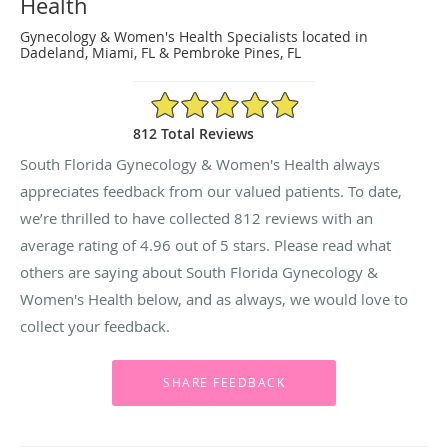
Health
Gynecology & Women's Health Specialists located in
Dadeland, Miami, FL & Pembroke Pines, FL
4.96/5 Star Rating
812 Total Reviews
South Florida Gynecology & Women's Health always
appreciates feedback from our valued patients. To date,
we’re thrilled to have collected
812
reviews with an
average rating of
4.96
out of 5 stars. Please read what
others are saying about South Florida Gynecology &
Women's Health below, and as always, we would love to
collect your feedback.