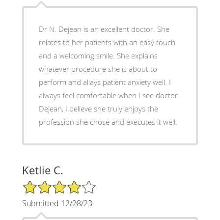
Dr N. Dejean is an excellent doctor. She
relates to her patients with an easy touch
and a welcoming smile. She explains
whatever procedure she is about to
perform and allays patient anxiety well. I
always feel comfortable when I see doctor
Dejean, I believe she truly enjoys the
profession she chose and executes it well.
Ketlie C.
4/5 Star Rating
Submitted 12/28/23