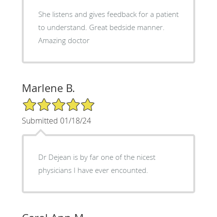
She listens and gives feedback for a patient
to understand. Great bedside manner.
Amazing doctor
Marlene B.
5/5 Star Rating
Submitted 01/18/24
Dr Dejean is by far one of the nicest
physicians I have ever encounted.