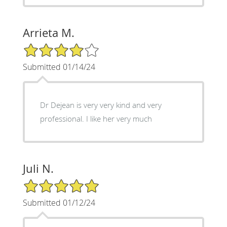
Arrieta M.
4/5 Star Rating
Submitted 01/14/24
Dr Dejean is very very kind and very
professional. I like her very much
Juli N.
5/5 Star Rating
Submitted 01/12/24