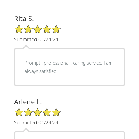
Rita S.
5/5 Star Rating
Submitted 01/24/24
Prompt , professional , caring service. I am
always satisfied.
Arlene L.
5/5 Star Rating
Submitted 01/24/24