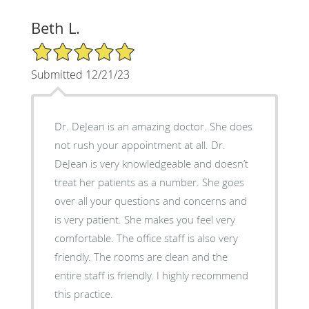
Beth L.
5/5 Star Rating
Submitted 12/21/23
Dr. DeJean is an amazing doctor. She does
not rush your appointment at all. Dr.
DeJean is very knowledgeable and doesn’t
treat her patients as a number. She goes
over all your questions and concerns and
is very patient. She makes you feel very
comfortable. The office staff is also very
friendly. The rooms are clean and the
entire staff is friendly. I highly recommend
this practice.