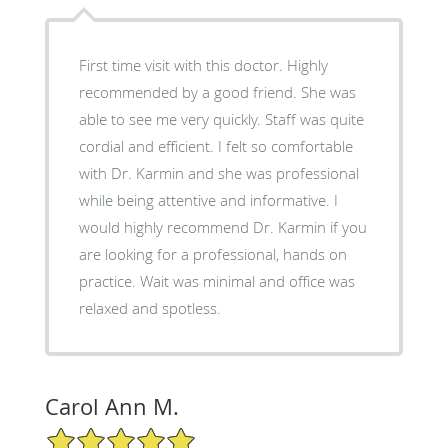
First time visit with this doctor. Highly
recommended by a good friend. She was
able to see me very quickly. Staff was quite
cordial and efficient. I felt so comfortable
with Dr. Karmin and she was professional
while being attentive and informative. I
would highly recommend Dr. Karmin if you
are looking for a professional, hands on
practice. Wait was minimal and office was
relaxed and spotless.
Carol Ann M.
5/5 Star Rating