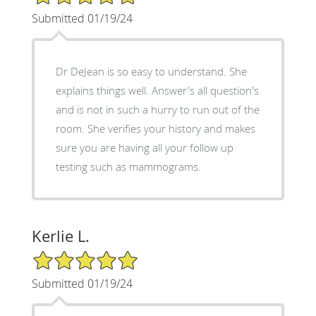
Submitted 01/19/24
Dr DeJean is so easy to understand. She
explains things well. Answer's all question's
and is not in such a hurry to run out of the
room. She verifies your history and makes
sure you are having all your follow up
testing such as mammograms.
Kerlie L.
5/5 Star Rating
Submitted 01/19/24