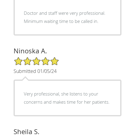
Doctor and staff were very professional.
Minimum waiting time to be called in.
Ninoska A.
5/5 Star Rating
Submitted 01/05/24
Very professional, she listens to your
concerns and makes time for her patients.
Sheila S.