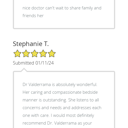
nice doctor can't wait to share family and
friends her
Stephanie T.
5/5 Star Rating
Submitted 01/11/24
Dr Valderrama is absolutely wonderful.
Her caring and compassionate bedside
manner is outstanding. She listens to all
concerns and needs and addresses each
one with care. I would most definitely
recommend Dr. Valderrama as your