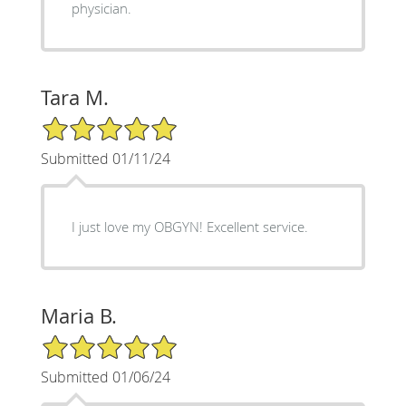
physician.
Tara M.
5/5 Star Rating
Submitted 01/11/24
I just love my OBGYN! Excellent service.
Maria B.
5/5 Star Rating
Submitted 01/06/24