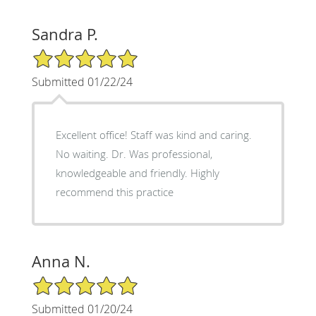
Sandra P.
5/5 Star Rating
Submitted 01/22/24
Excellent office! Staff was kind and caring.
No waiting. Dr. Was professional,
knowledgeable and friendly. Highly
recommend this practice
Anna N.
5/5 Star Rating
Submitted 01/20/24