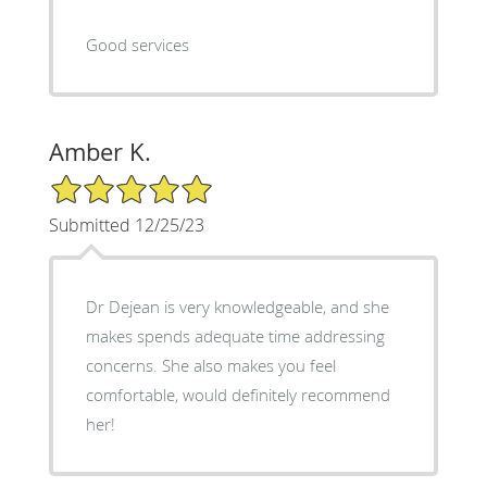
Good services
Amber K.
5/5 Star Rating
Submitted 12/25/23
Dr Dejean is very knowledgeable, and she
makes spends adequate time addressing
concerns. She also makes you feel
comfortable, would definitely recommend
her!