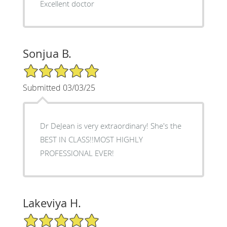
Excellent doctor
Sonjua B.
5/5 Star Rating
Submitted 03/03/25
Dr DeJean is very extraordinary! She's the
BEST IN CLASS!!MOST HIGHLY
PROFESSIONAL EVER!
Lakeviya H.
5/5 Star Rating