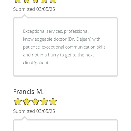
Submitted 03/05/25
Exceptional services, professional,
knowledgeable doctor (Dr. Dejean) with
patience, exceptional communication skills,
and not in a hurry to get to the next
client/patient.
Francis M.
5/5 Star Rating
Submitted 03/05/25