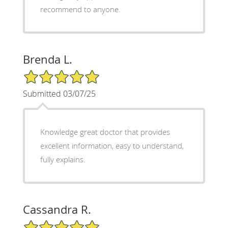
recommend to anyone.
Brenda L.
5/5 Star Rating
Submitted 03/07/25
Knowledge great doctor that provides
excellent information, easy to understand,
fully explains.
Cassandra R.
5/5 Star Rating