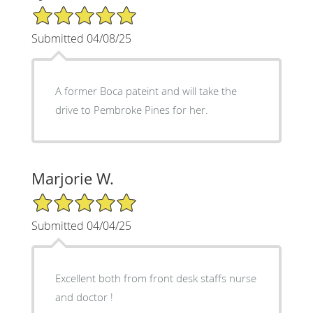
5/5 Star Rating
Submitted 04/08/25
A former Boca pateint and will take the
drive to Pembroke Pines for her.
Marjorie W.
5/5 Star Rating
Submitted 04/04/25
Excellent both from front desk staffs nurse
and doctor !