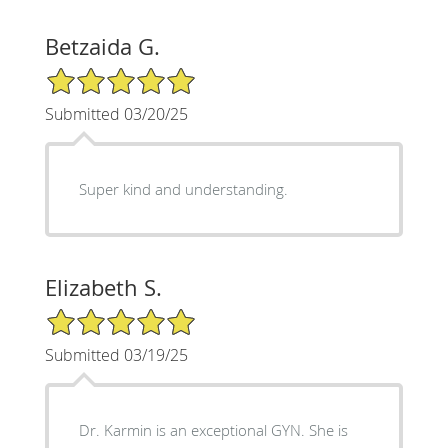
Betzaida G.
5/5 Star Rating
Submitted 03/20/25
Super kind and understanding.
Elizabeth S.
5/5 Star Rating
Submitted 03/19/25
Dr. Karmin is an exceptional GYN. She is