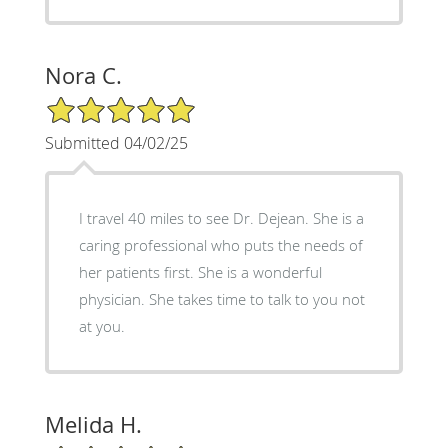
Nora C.
5/5 Star Rating
Submitted 04/02/25
I travel 40 miles to see Dr. Dejean. She is a
caring professional who puts the needs of
her patients first. She is a wonderful
physician. She takes time to talk to you not
at you.
Melida H.