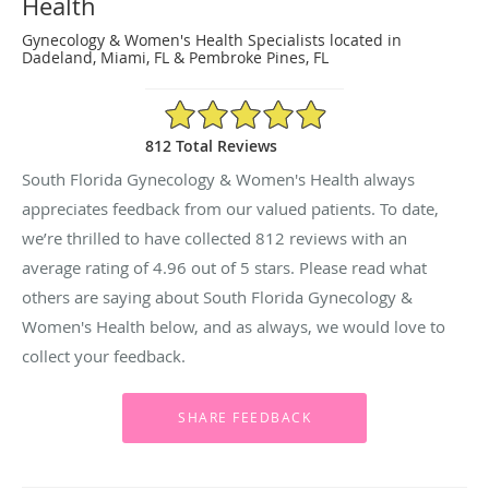
Health
Gynecology & Women's Health Specialists located in
Dadeland, Miami, FL & Pembroke Pines, FL
4.96/5 Star Rating
812 Total Reviews
South Florida Gynecology & Women's Health always
appreciates feedback from our valued patients. To date,
we’re thrilled to have collected
812
reviews with an
average rating of
4.96
out of 5 stars. Please read what
others are saying about South Florida Gynecology &
Women's Health below, and as always, we would love to
collect your feedback.