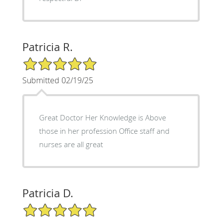
Patricia R.
5/5 Star Rating
Submitted 02/19/25
Great Doctor Her Knowledge is Above
those in her profession Office staff and
nurses are all great
Patricia D.
5/5 Star Rating