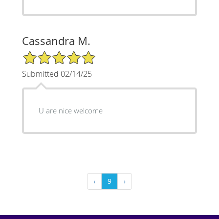
Cassandra M.
5/5 Star Rating
Submitted 02/14/25
U are nice welcome
‹
9
›