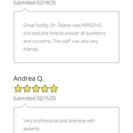
Submitted 02/18/25
Great facility. Dr. Dejean was AMAZING,
she took the time to answer all questions
and concerns. The staff was also very
friendly.
Andrea Q.
5/5 Star Rating
Submitted 02/15/25
Very professional and attentive with
patients