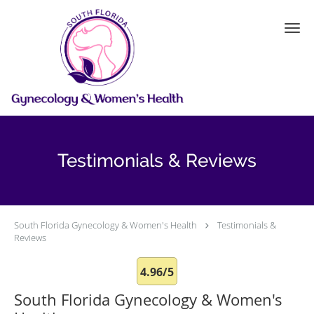
Skip to main content
Testimonials & Reviews
South Florida Gynecology & Women's Health
Testimonials &
Reviews
4.96/5
South Florida Gynecology & Women's