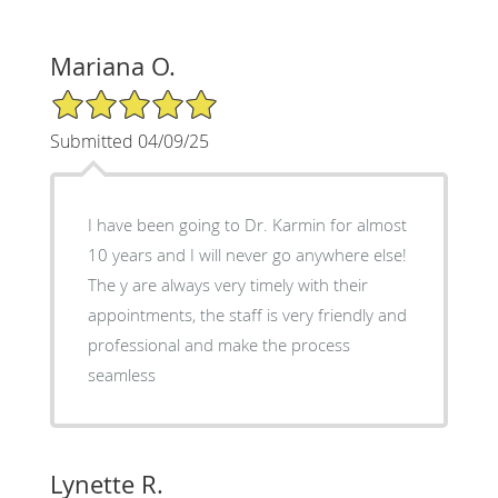
Mariana O.
5/5 Star Rating
Submitted 04/09/25
I have been going to Dr. Karmin for almost
10 years and I will never go anywhere else!
The y are always very timely with their
appointments, the staff is very friendly and
professional and make the process
seamless
Lynette R.