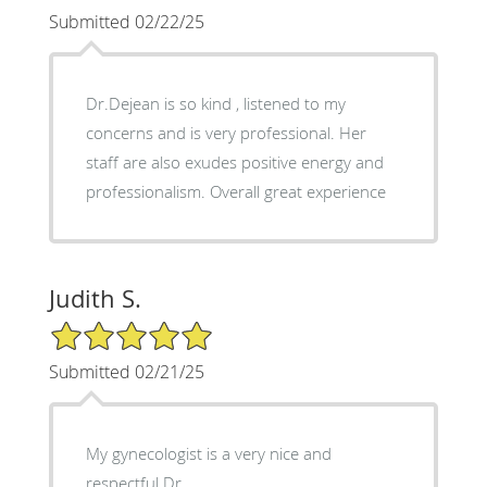
Submitted 02/22/25
Dr.Dejean is so kind , listened to my
concerns and is very professional. Her
staff are also exudes positive energy and
professionalism. Overall great experience
Judith S.
5/5 Star Rating
Submitted 02/21/25
My gynecologist is a very nice and
respectful Dr