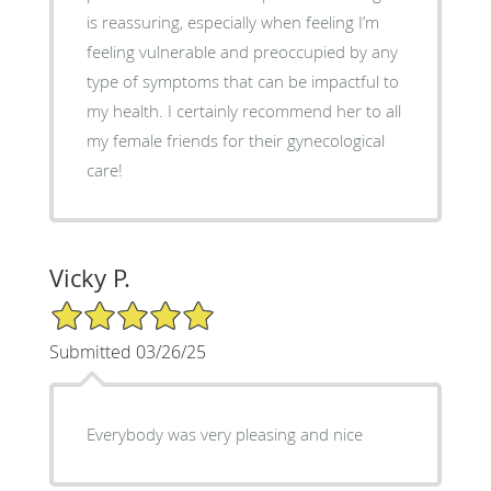
is reassuring, especially when feeling I’m
feeling vulnerable and preoccupied by any
type of symptoms that can be impactful to
my health. I certainly recommend her to all
my female friends for their gynecological
care!
Vicky P.
5/5 Star Rating
Submitted 03/26/25
Everybody was very pleasing and nice