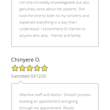
not only incredibly knowledgeable but also
genuinely cares about her patients. She
took the time to listen to my concerns and
explained everything in a way that I
understood. I recommend Dr Karmin to
anyone who asks - friends and family.
Chinyere O.
5/5 Star Rating
Submitted 03/12/25
Attentive staff and doctor. Smooth process
booking an appointment and going
through my appointment. Would