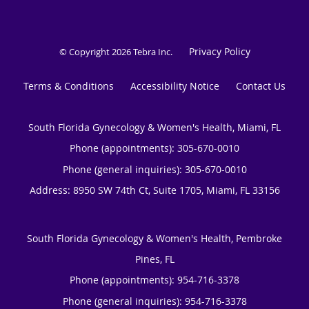
Privacy Policy
© Copyright 2026
Tebra Inc
.
Terms & Conditions
Accessibility Notice
Contact Us
South Florida Gynecology & Women's Health, Miami, FL
Phone (appointments):
305-670-0010
Phone (general inquiries): 305-670-0010
Address:
8950 SW 74th Ct, Suite 1705,
Miami
,
FL
33156
South Florida Gynecology & Women's Health, Pembroke
Pines, FL
Phone (appointments):
954-716-3378
Phone (general inquiries): 954-716-3378