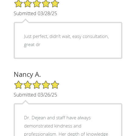
5/5 Star Rating
Submitted 03/28/25
Just perfect, didn’t wait, easy consultation,
great dr
Nancy A.
5/5 Star Rating
Submitted 03/26/25
Dr. Dejean and staff have always
demonstrated kindness and
professionalism. Her depth of knowledge