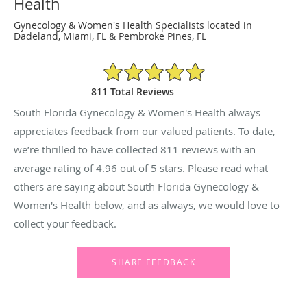
Health
Gynecology & Women's Health Specialists located in
Dadeland, Miami, FL & Pembroke Pines, FL
4.96/5 Star Rating
811 Total Reviews
South Florida Gynecology & Women's Health always
appreciates feedback from our valued patients. To date,
we’re thrilled to have collected
811
reviews with an
average rating of
4.96
out of 5 stars. Please read what
others are saying about South Florida Gynecology &
Women's Health below, and as always, we would love to
collect your feedback.