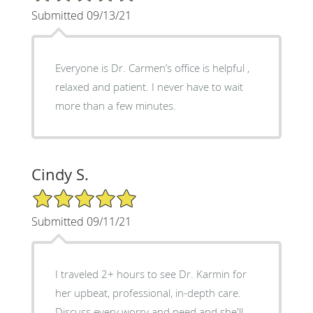
Submitted 09/13/21
Everyone is Dr. Carmen’s office is helpful ,
relaxed and patient. I never have to wait
more than a few minutes.
Cindy S.
5/5 Star Rating
Submitted 09/11/21
I traveled 2+ hours to see Dr. Karmin for
her upbeat, professional, in-depth care.
Discuss every worry and need and she'll