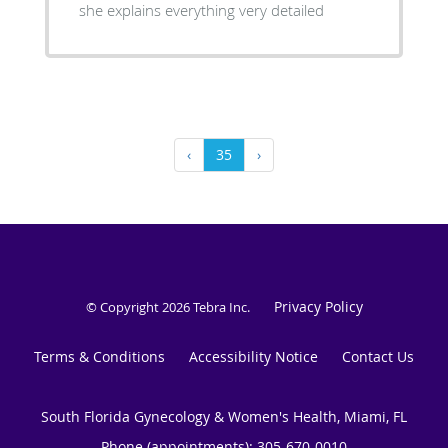
she explains everything very detailed
‹
35
›
Privacy Policy
© Copyright 2026
Tebra Inc
.
Terms & Conditions
Accessibility Notice
Contact Us
South Florida Gynecology & Women's Health, Miami, FL
Phone (appointments):
305-670-0010