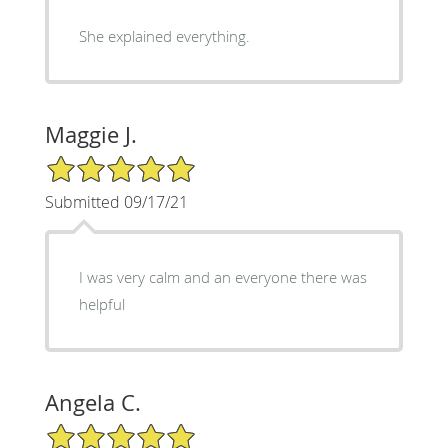
She explained everything.
Maggie J.
5/5 Star Rating
Submitted 09/17/21
I was very calm and an everyone there was
helpful
Angela C.
5/5 Star Rating