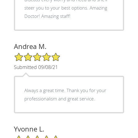
steer you to your best options. Amazing
Doctor! Amazing staff!
Andrea M.
5/5 Star Rating
Submitted 09/08/21
Always a great time. Thank you for your
professionalism and great service.
Yvonne L.
5/5 Star Rating