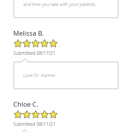
and time you take with your patients.
Melissa B.
5/5 Star Rating
Submitted 08/17/21
Love Dr. Karmin
Chloe C.
5/5 Star Rating
Submitted 08/11/21