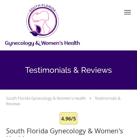
Skip to main content
Testimonials & Reviews
South Florida Gynecology & Women's Health
Testimonials &
Reviews
4.96/5
South Florida Gynecology & Women's