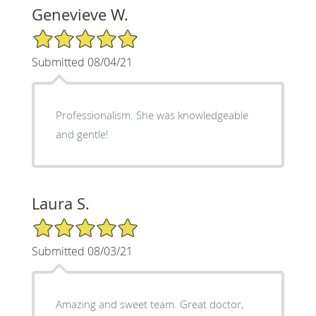
Genevieve W.
5/5 Star Rating
Submitted 08/04/21
Professionalism. She was knowledgeable
and gentle!
Laura S.
5/5 Star Rating
Submitted 08/03/21
Amazing and sweet team. Great doctor,