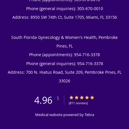
Phone (general inquiries): 305-670-0010
Address:
8950 SW 74th Ct, Suite 1705,
Miami
,
FL
33156
South Florida Gynecology & Women's Health, Pembroke
Pines, FL
Phone (appointments):
954-716-3378
Phone (general inquiries): 954-716-3378
Address:
700 N. Hiatus Road, Suite 209,
Pembroke Pines
,
FL
33026
4.96
4.96/5 Star Rating
/
5
(811 reviews)
Medical website powered by
Tebra