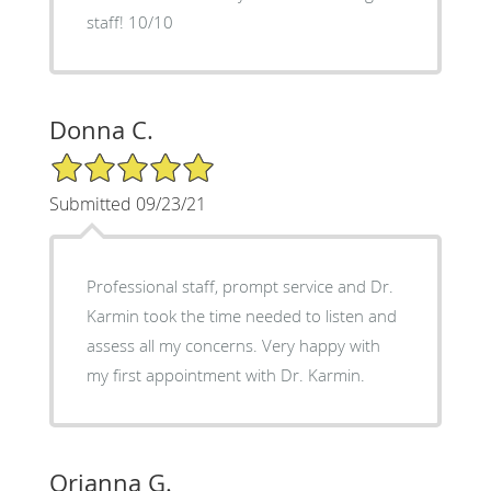
staff! 10/10
Donna C.
5/5 Star Rating
Submitted 09/23/21
Professional staff, prompt service and Dr.
Karmin took the time needed to listen and
assess all my concerns. Very happy with
my first appointment with Dr. Karmin.
Orianna G.