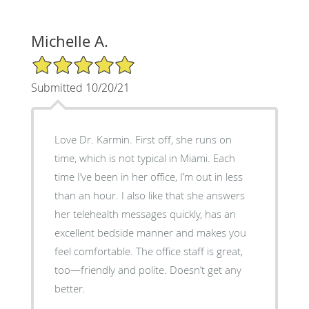
Michelle A.
5/5 Star Rating
Submitted 10/20/21
Love Dr. Karmin. First off, she runs on
time, which is not typical in Miami. Each
time I’ve been in her office, I’m out in less
than an hour. I also like that she answers
her telehealth messages quickly, has an
excellent bedside manner and makes you
feel comfortable. The office staff is great,
too—friendly and polite. Doesn’t get any
better.