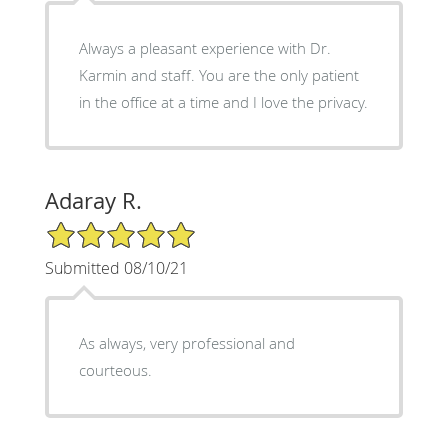
Always a pleasant experience with Dr.
Karmin and staff. You are the only patient
in the office at a time and I love the privacy.
Adaray R.
5/5 Star Rating
Submitted 08/10/21
As always, very professional and
courteous.