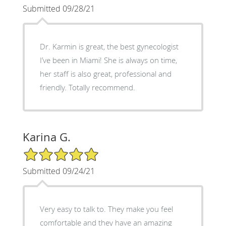
Submitted 09/28/21
Dr. Karmin is great, the best gynecologist
I’ve been in Miami! She is always on time,
her staff is also great, professional and
friendly. Totally recommend.
Karina G.
5/5 Star Rating
Submitted 09/24/21
Very easy to talk to. They make you feel
comfortable and they have an amazing