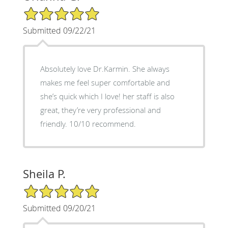
5/5 Star Rating
Submitted 09/22/21
Absolutely love Dr.Karmin. She always
makes me feel super comfortable and
she’s quick which I love! her staff is also
great, they’re very professional and
friendly. 10/10 recommend.
Sheila P.
5/5 Star Rating
Submitted 09/20/21