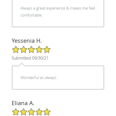
Always a great experience & makes me feel
comfortable.
Yessenia H.
5/5 Star Rating
Submitted 09/30/21
Wonderful as always.
Eliana A.
5/5 Star Rating