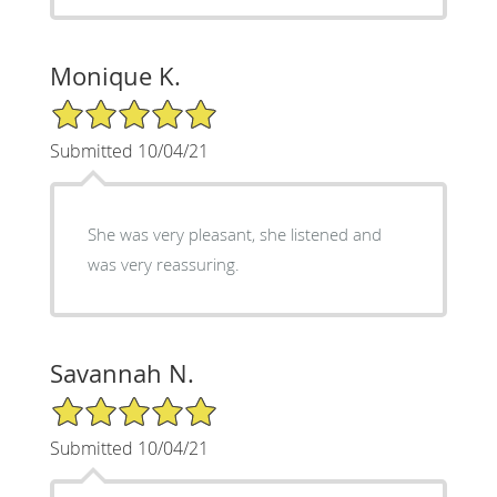
Monique K.
5/5 Star Rating
Submitted 10/04/21
She was very pleasant, she listened and
was very reassuring.
Savannah N.
5/5 Star Rating
Submitted 10/04/21