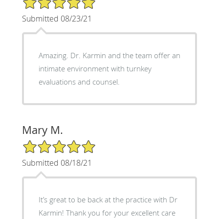
Submitted 08/23/21
Amazing. Dr. Karmin and the team offer an
intimate environment with turnkey
evaluations and counsel.
Mary M.
5/5 Star Rating
Submitted 08/18/21
It’s great to be back at the practice with Dr
Karmin! Thank you for your excellent care